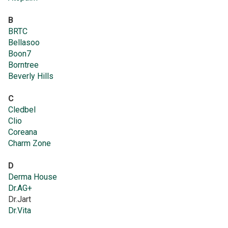
B
BRTC
Bellasoo
Boon7
Borntree
Beverly Hills
C
Cledbel
Clio
Coreana
Charm Zone
D
Derma House
Dr.AG+
Dr.Jart
Dr.Vita