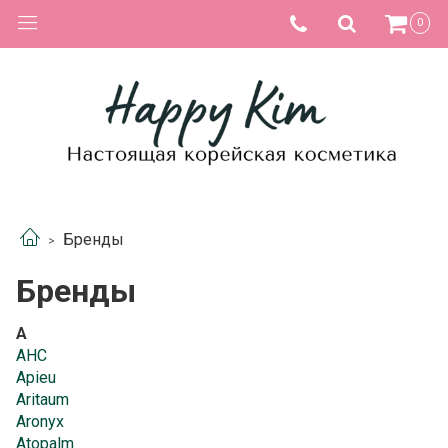
0
Бренды
Бренды
A
AHC
Apieu
Aritaum
Aronyx
Atopalm