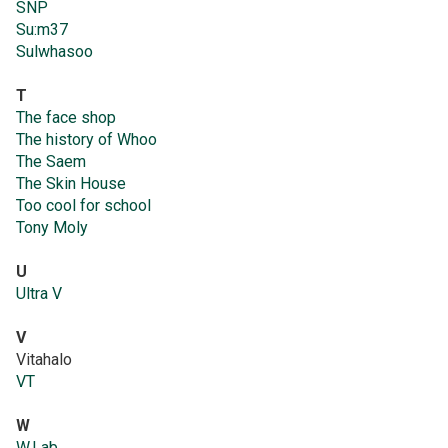
SNP
Su:m37
Sulwhasoo
T
The face shop
The history of Whoo
The Saem
The Skin House
Too cool for school
Tony Moly
U
Ultra V
V
Vitahalo
VT
W
W.Lab