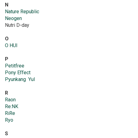
N
Nature Republic
Neogen
Nutri D-day
O
O HUI
P
Petitfree
Pony Effect
Pyunkang Yul
R
Raon
Re:NK
RiRe
Ryo
S