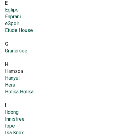
E
Eglips
Enprani
eSpoir
Etude House
G
Grunersee
H
Hamsoa
Hanyul
Hera
Holika Holika
I
Ildong
Innisfree
Iope
Isa Knox