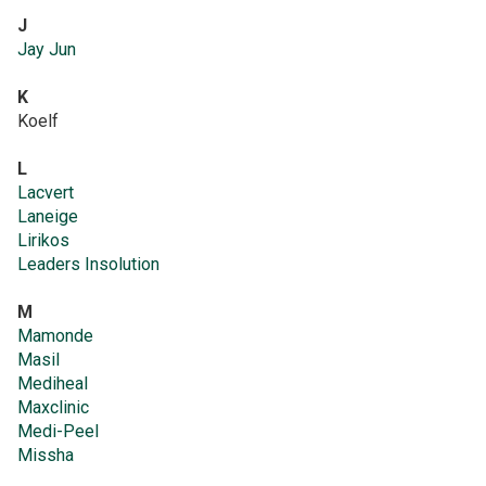
J
Jay Jun
K
Koelf
L
Lacvert
Laneige
Lirikos
Leaders Insolution
M
Mamonde
Masil
Mediheal
Maxclinic
Medi-Peel
Missha